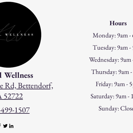
Hours
Monday: 9am -
Tuesday: 9am -
W
ednesday: 9am
Thursday: 9am 
l Wellness
Friday: 9am - 
e Rd, Bettendorf,
A 52722
Saturday: 9am -
Sunday: Clos
-499-1507