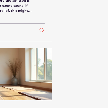
 the air itself is
n ozone sauna. If
relief, this might
Let’s dive into
t’s creating such
al? You might be
put, it’s a sauna