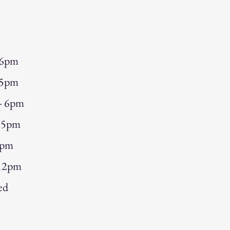
 6pm
 5pm
 - 6pm
- 5pm
5pm
 12pm
ed