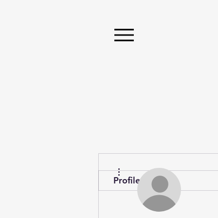
More actions
Profile