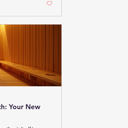
ncover the science,
th: Your New