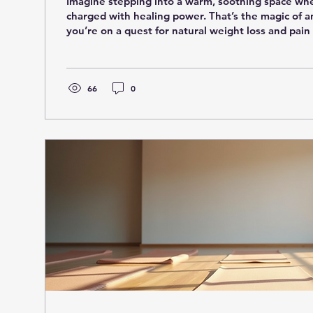
Imagine stepping into a warm, soothing space where
charged with healing power. That’s the magic of a
you’re on a quest for natural weight loss and pain 
just be the game-changer you’ve been waiting for. 
the world of ozone sauna health and uncover why i
a buzz. What Makes Ozone Sauna Health So Speci
wondering, what exactly is an ozone sauna? Simply 
66
0
that combines the...