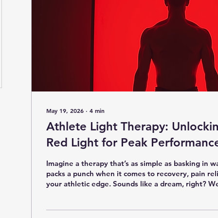
May 19, 2026
∙
4
min
Athlete Light Therapy: Unlocki
Red Light for Peak Performanc
Imagine a therapy that’s as simple as basking in w
packs a punch when it comes to recovery, pain rel
your athletic edge. Sounds like a dream, right? Wel
what red light therapy offers. If you’re curious ab
glowing treatment can help you bounce back faste
and even enhance your performance, you’re in the 