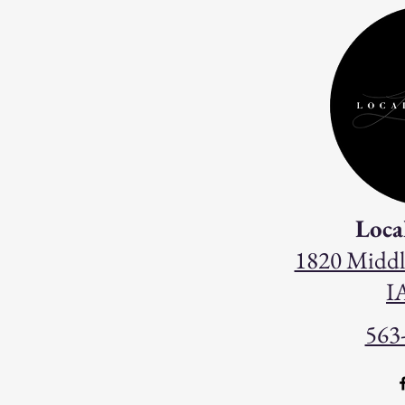
Loca
1820 Middl
I
563