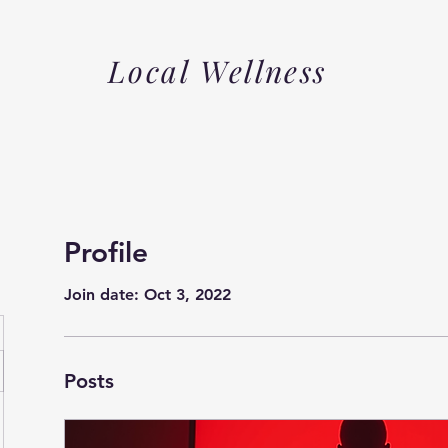
Local Wellness
Profile
Join date: Oct 3, 2022
Posts