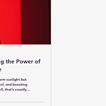
ng the Power of
e
arm sunlight but
ief, and boosting
l, that’s exactly
out how this
r, reduce aches,
right place. Let’s