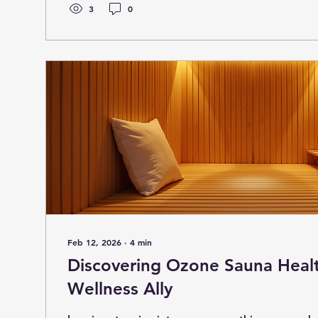
dive into the world of athlete light therapy and u
3
0
benefits, and practical...
Feb 12, 2026
∙
4
min
Discovering Ozone Sauna Heal
Wellness Ally