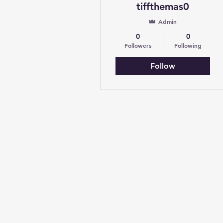
tiffthemas0
Admin
0
0
Followers
Following
Follow