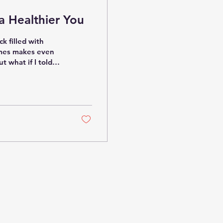
 a Healthier You
ck filled with
imes makes even
t what if I told
lying solely on
e diving into the
natives? Let’s face