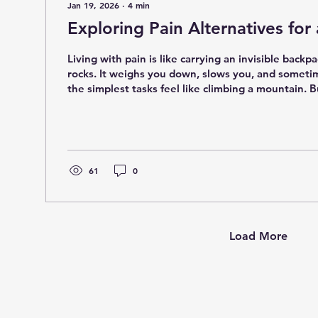
Jan 19, 2026
∙
4
min
Exploring Pain Alternatives for
Living with pain is like carrying an invisible backpa
rocks. It weighs you down, slows you, and somet
the simplest tasks feel like climbing a mountain. Bu
you there are ways to lighten that load without re
medications? Yes, you heard me right! Today, we'r
world of pain alternatives that can help you reclaim your life
naturally and effectively. Why Consider Pain Alter
it - popping pills might seem...
61
0
Load More