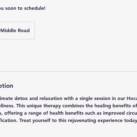
ou soon to schedule!
Middle Road
ption
timate detox and relaxation with a single session in our Hoc
llness. This unique therapy combines the healing benefits o
, offering a range of health benefits such as improved circ
fication. Treat yourself to this rejuvenating experience today