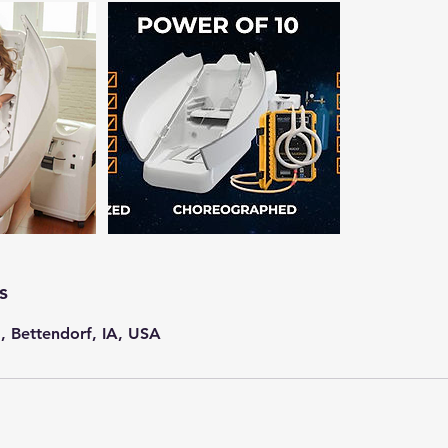
s
, Bettendorf, IA, USA