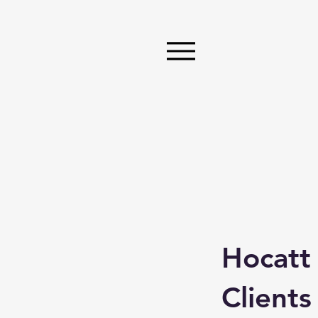
Hocatt
Clients