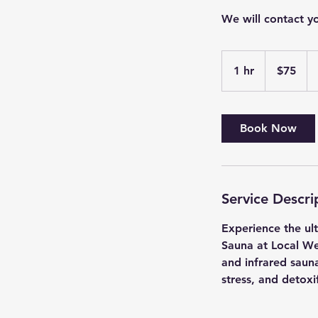
We will contact y
75
US
1 hr
1
$75
dollars
h
Book Now
Service Descri
Experience the ul
Sauna at Local We
and infrared sauna
stress, and detoxi