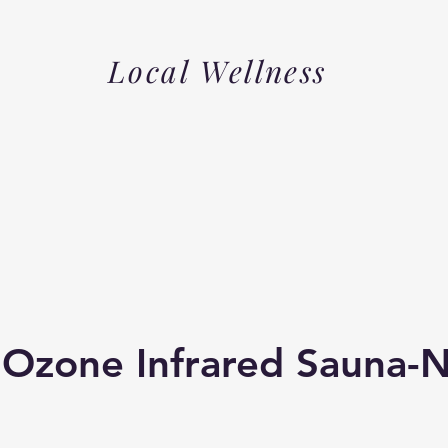
Local Wellness
 Ozone Infrared Sauna-