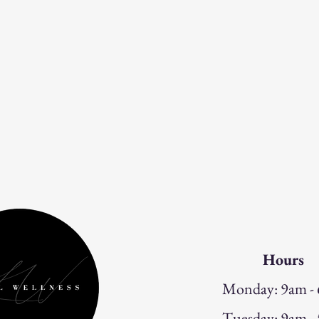
Hours
Monday: 9am -
Tuesday: 9am -