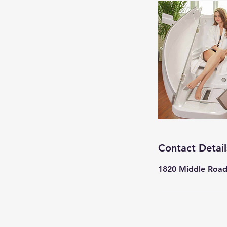
Contact Detail
1820 Middle Road