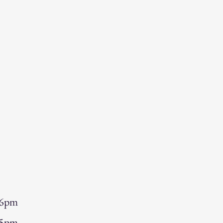
 6pm
 5pm