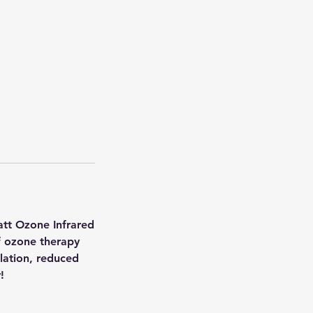
att Ozone Infrared
f ozone therapy
ulation, reduced
!