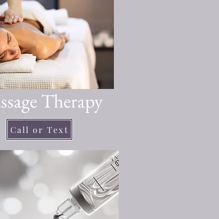
ssage Therapy
Call or Text