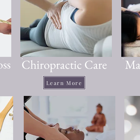
oss
Chiropractic Care
Ma
Learn More