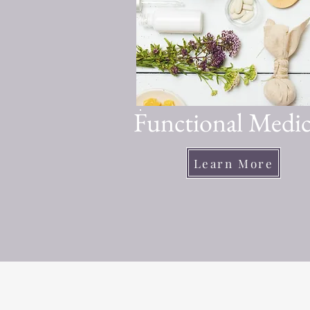
Functional Medic
Learn More