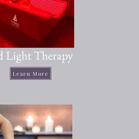
 Light Therapy
Learn More