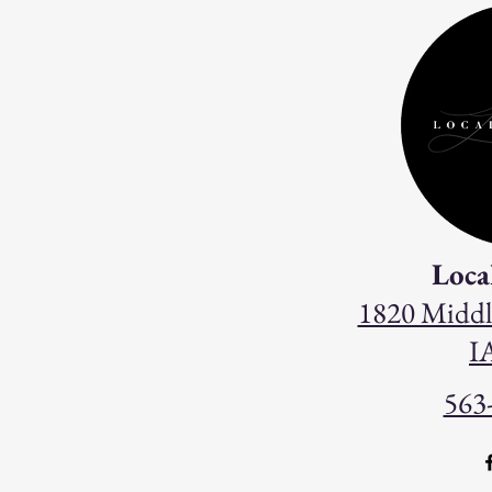
Loca
1820 Middl
I
563