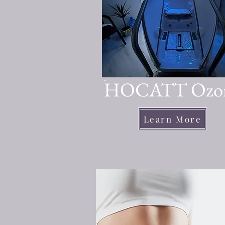
HOCATT Ozo
Learn More