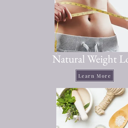
Natural Weight L
Learn More