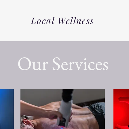
Local Wellness
Our Services