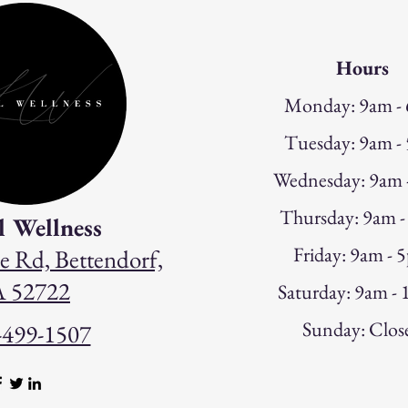
Hours
Monday: 9am -
Tuesday: 9am -
W
ednesday: 9am
Thursday: 9am 
l Wellness
Friday: 9am - 
e Rd, Bettendorf,
A 52722
Saturday: 9am -
Sunday: Clos
-499-1507