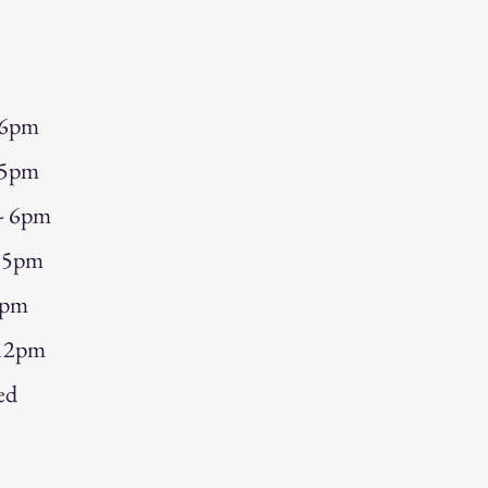
 6pm
 5pm
 - 6pm
- 5pm
5pm
 12pm
ed