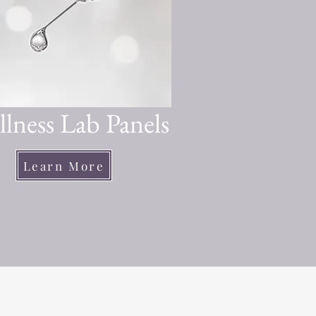
lness Lab Panels
Learn More