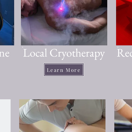
ne
Local Cryotherapy
Red
Learn More