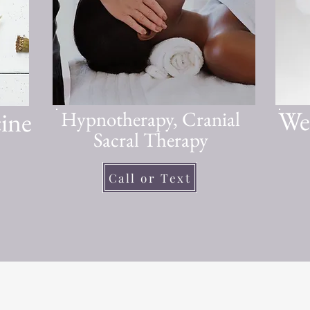
Wel
ine
Hypnotherapy, Cranial
Sacral Therapy
Call or Text