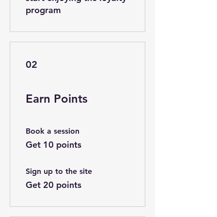
program
02
Earn Points
Book a session
Get 10 points
Sign up to the site
Get 20 points