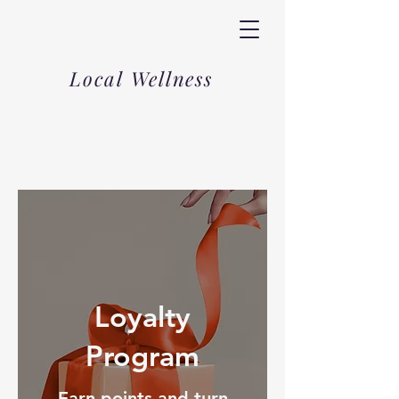
Local Wellness
Loyalty
Program
Earn points and turn