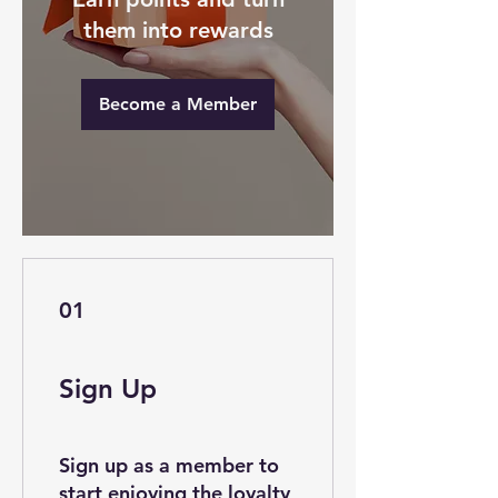
them into rewards
Become a Member
01
Sign Up
Sign up as a member to
start enjoying the loyalty