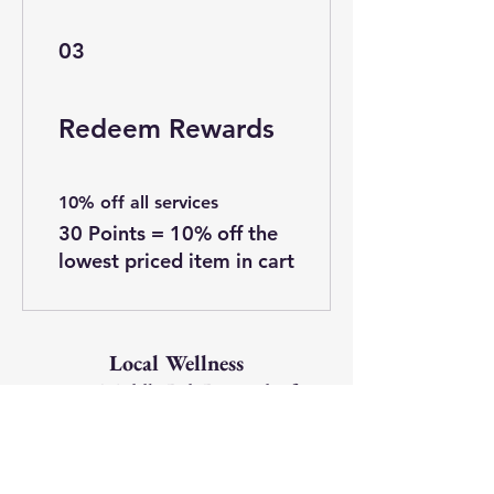
03
Redeem Rewards
10% off all services
30 Points = 10% off the
lowest priced item in cart
Local Wellness
1820 Middle Rd, Bettendorf,
IA 52722
563-499-1507