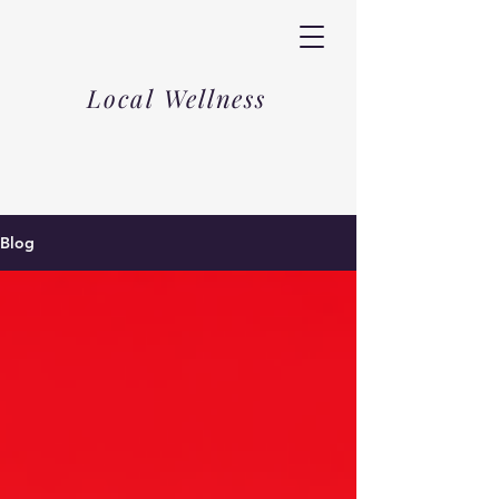
Local Wellness
Blog