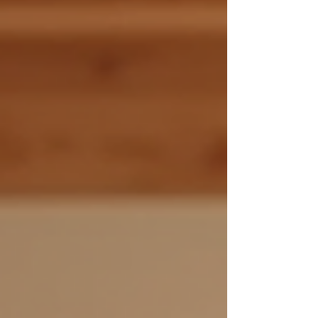
world of ozone sauna health and uncover why
it’s creating such a buzz. What Makes Ozone
Sauna Health So Special? You might be
wondering, what exactly is an ozone sauna?
Simply put, it’s a sauna that combi