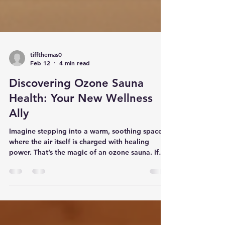
tiffthemas0
Feb 12
4 min read
Discovering Ozone Sauna
Health: Your New Wellness
Ally
Imagine stepping into a warm, soothing space
where the air itself is charged with healing
power. That’s the magic of an ozone sauna. If
you’re on a quest for natural weight loss and
pain relief, this might just be the game-changer
you’ve been waiting for. Let’s dive into the