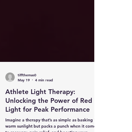
tiffthemas0
May 19
4 min read
Athlete Light Therapy:
Unlocking the Power of Red
Light for Peak Performance
Imagine a therapy that’s as simple as basking in