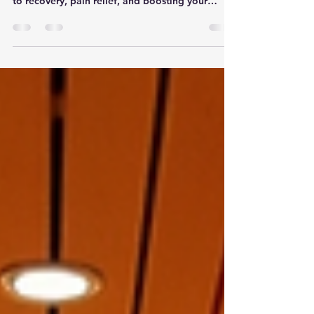
warm sunlight but packs a punch when it comes
to recovery, pain relief, and boosting your
athletic edge. Sounds like a dream, right? Well,
that’s exactly what red light therapy offers. If
you’re curious about how this glowing treatment
can help you bounce back faster, reduce aches,
and even enhance your performance, you’re in
the right place. Let’s dive into the world of
athlete light therapy and uncover the science,
benefits,