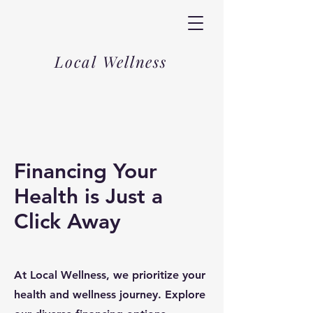
Local Wellness
Financing Your
Health is Just a
Click Away
At Local Wellness, we prioritize your
health and wellness journey. Explore