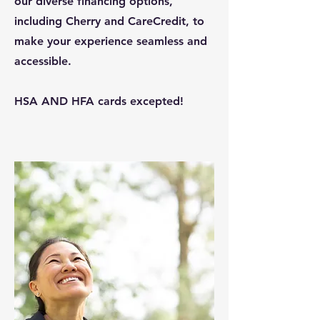
our diverse financing options,
including Cherry and CareCredit, to
make your experience seamless and
accessible.
HSA AND HFA cards excepted!