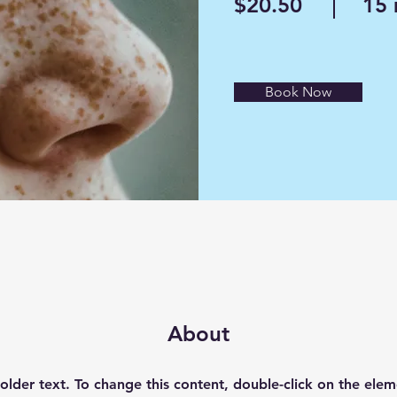
$20.50
15 
Book Now
About
holder text. To change this content, double-click on the elem