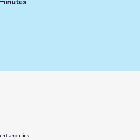
minutes
ent and click 