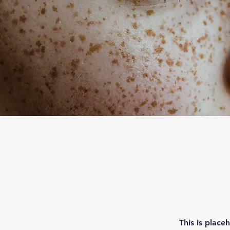
This is place