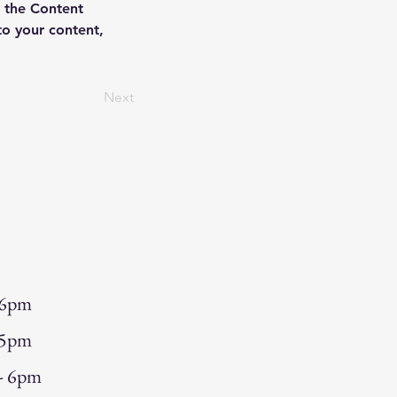
 the Content 
o your content, 
Next
 6pm
 5pm
 - 6pm