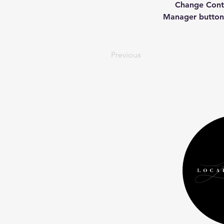
Change Conte
Manager button 
Previous