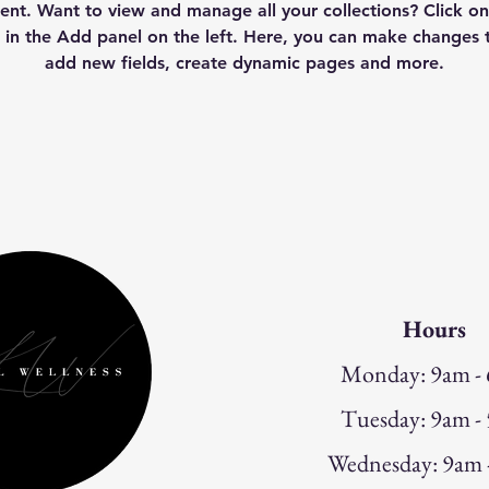
nt. Want to view and manage all your collections? Click on
in the Add panel on the left. Here, you can make changes t
add new fields, create dynamic pages and more.
Hours
Monday: 9am -
Tuesday: 9am -
W
ednesday: 9am