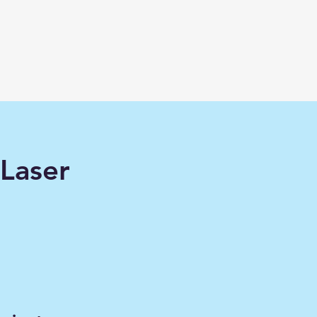
Laser