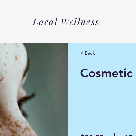
Local Wellness
< Back
Cosmetic 