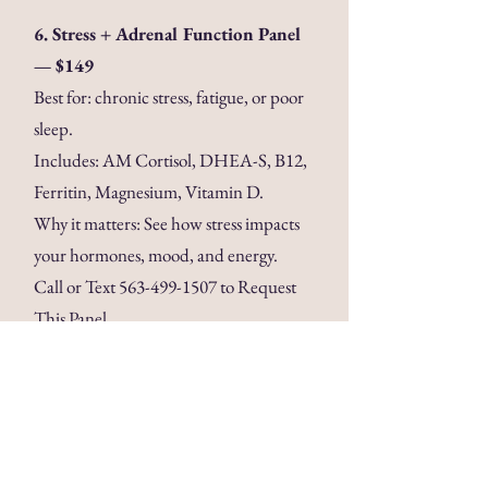
6. Stress + Adrenal Function Panel
— $149
Best for: chronic stress, fatigue, or poor
sleep.
Includes: AM Cortisol, DHEA-S, B12,
Ferritin, Magnesium, Vitamin D.
Why it matters: See how stress impacts
your hormones, mood, and energy.
Call or Text
563-499-1507
to Request
This Panel
Disclaimer: These lab panels
are offered for informational
and wellness purposes only.