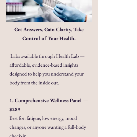
Get Answers. Gain Clarity. Take
Control of Your Health.
Labs available through Health Lab —
affordable, evidence-based insights
designed to help you understand your
body from the inside out.
1. Comprehensive Wellness Panel —
$289
Best for: fatigue, low energy, mood
changes, or anyone wanting a full-body
check-in.