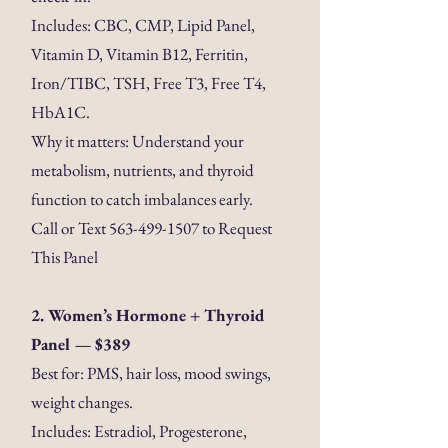
Includes: CBC, CMP, Lipid Panel,
Vitamin D, Vitamin B12, Ferritin,
Iron/TIBC, TSH, Free T3, Free T4,
HbA1C.
Why it matters: Understand your
metabolism, nutrients, and thyroid
function to catch imbalances early.
Call or Text
563-499-1507
to Request
This Panel
2. Women’s Hormone + Thyroid
Panel — $389
Best for: PMS, hair loss, mood swings,
weight changes.
Includes: Estradiol, Progesterone,