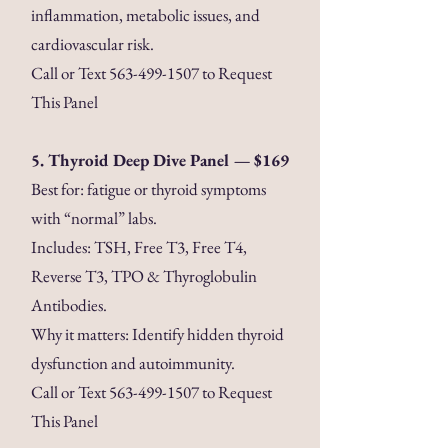
inflammation, metabolic issues, and
cardiovascular risk.
Call or Text
563-499-1507
to Request
This Panel
5. Thyroid Deep Dive Panel — $169
Best for: fatigue or thyroid symptoms
with “normal” labs.
Includes: TSH, Free T3, Free T4,
Reverse T3, TPO & Thyroglobulin
Antibodies.
Why it matters: Identify hidden thyroid
dysfunction and autoimmunity.
Call or Text
563-499-1507
to Request
This Panel