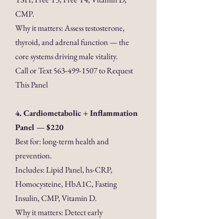
CMP.
Why it matters: Assess testosterone,
thyroid, and adrenal function — the
core systems driving male vitality.
Call or Text
563-499-1507
to Request
This Panel
4. Cardiometabolic + Inflammation
Panel — $220
Best for: long-term health and
prevention.
Includes: Lipid Panel, hs-CRP,
Homocysteine, HbA1C, Fasting
Insulin, CMP, Vitamin D.
Why it matters: Detect early