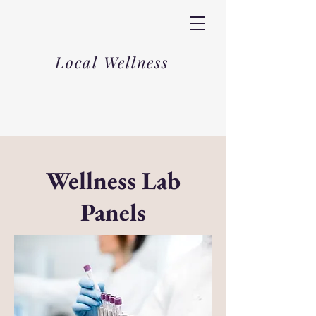
Local Wellness
Wellness Lab
Panels