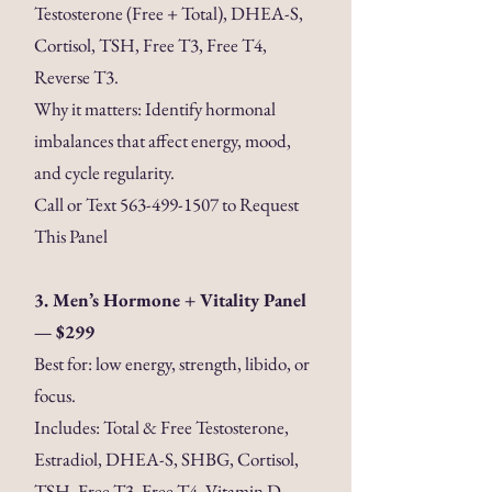
Testosterone (Free + Total), DHEA-S,
Cortisol, TSH, Free T3, Free T4,
Reverse T3.
Why it matters: Identify hormonal
imbalances that affect energy, mood,
and cycle regularity.
Call or Text
563-499-1507
to Request
This Panel
3. Men’s Hormone + Vitality Panel
— $299
Best for: low energy, strength, libido, or
focus.
Includes: Total & Free Testosterone,
Estradiol, DHEA-S, SHBG, Cortisol,
TSH, Free T3, Free T4, Vitamin D,