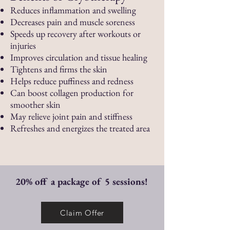
Reduces inflammation and swelling
Decreases pain and muscle soreness
Speeds up recovery after workouts or
injuries
Improves circulation and tissue healing
Tightens and firms the skin
Helps reduce puffiness and redness
Can boost collagen production for
smoother skin
May relieve joint pain and stiffness
Refreshes and energizes the treated area
20% off a package of 5 sessions!
Claim Offer