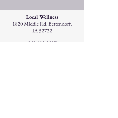
Local Wellness
1820 Middle Rd, Bettendorf,
IA 52722
563-499-1507
Hours
Monday: 9am - 6pm
Tuesday: 9am - 5pm
W
ednesday: 9am - 6pm
Thursday: 9am - 5pm
Friday: 9am - 5pm
Saturday: 9am - 12pm