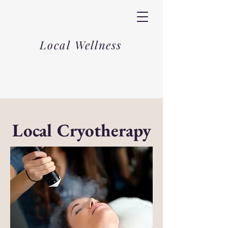
Local Wellness
Local Cryotherapy