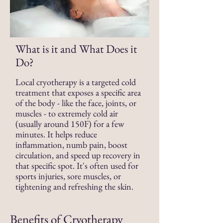
What is it and What Does it
Do?
Local cryotherapy is a targeted cold
treatment that exposes a specific area
of the body -
like the face, joints, or
muscles - to extremely cold air
(usually around 150F) for a few
minutes. It helps reduce
inflammation, numb pain, boost
circulation, and speed up recovery in
that specific spot. It's often used for
sports injuries, sore muscles, or
tightening and refreshing the skin.
Benefits of Cryotherapy