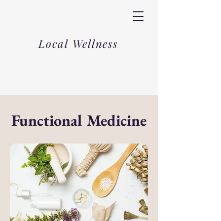
Local Wellness
Functional Medicine