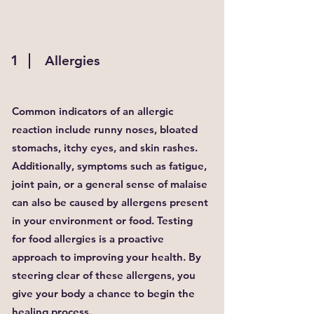
1
Allergies
Common indicators of an allergic
reaction include runny noses, bloated
stomachs, itchy eyes, and skin rashes.
Additionally, symptoms such as fatigue,
joint pain, or a general sense of malaise
can also be caused by allergens present
in your environment or food. Testing
for food allergies is a proactive
approach to improving your health. By
steering clear of these allergens, you
give your body a chance to begin the
healing process.