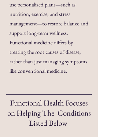
use personalized plans—such as
nutrition, exercise, and stress
management—to restore balance and
support long-term wellness.
Functional medicine differs by
treating the root causes of disease,
rather than just managing symptoms
like conventional medicine.
Functional Health Focuses
on Helping The Conditions
Listed Below