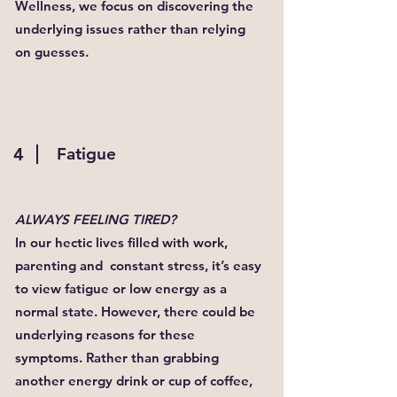
Wellness, we focus on discovering the
underlying issues rather than relying
on guesses.
4
Fatigue
ALWAYS FEELING TIRED?
In our hectic lives filled with work,
parenting and constant stress, it’s easy
to view fatigue or low energy as a
normal state. However, there could be
underlying reasons for these
symptoms. Rather than grabbing
another energy drink or cup of coffee,