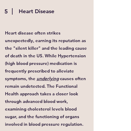
5
Heart Disease
Heart disease often strikes
unexpectedly, earning its reputation as
the "silent killer" and the leading cause
of death in the US. While Hypertension
(high blood pressure) medication is
frequently prescribed to alleviate
symptoms, the
underlying
causes often
remain undetected. The Functional
Health approach takes a closer look
through advanced blood work,
examining cholesterol levels blood
sugar, and the functioning of organs
involved in blood pressure regulation.