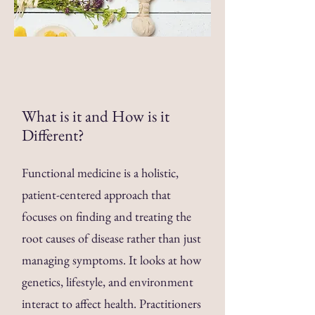
What is it and How is it
Different
?
Functional medicine is a holistic,
patient-centered approach that
focuses on finding and treating the
root causes of disease rather than just
managing symptoms. It looks at how
genetics, lifestyle, and environment
interact to affect health. Practitioners