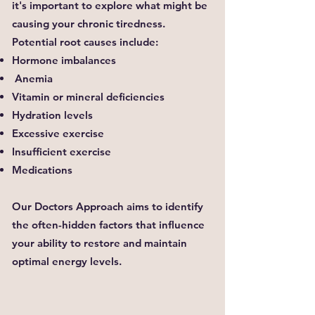
it's important to explore what might be
causing your chronic tiredness.
Potential root causes include:
Hormone imbalances
Anemia
Vitamin or mineral deficiencies
Hydration levels
Excessive exercise
Insufficient exercise
Medications
Our Doctors Approach aims to identify
the often-hidden factors that influence
your ability to restore and maintain
optimal energy levels.