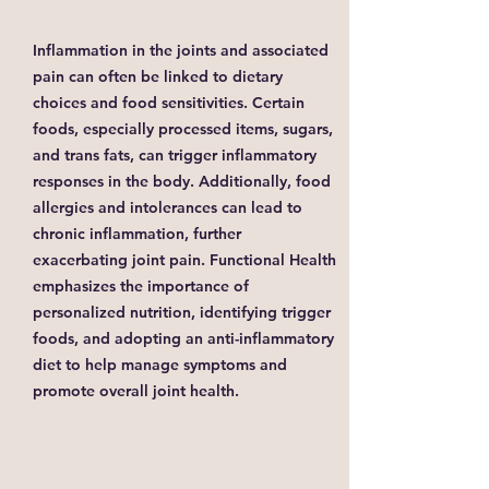
Inflammation in the joints and associated
pain can often be linked to dietary
choices and food sensitivities. Certain
foods, especially processed items, sugars,
and trans fats, can trigger inflammatory
responses in the body. Additionally, food
allergies and intolerances can lead to
chronic inflammation, further
exacerbating joint pain. Functional Health
emphasizes the importance of
personalized nutrition, identifying trigger
foods, and adopting an anti-inflammatory
diet to help manage symptoms and
promote overall joint health.