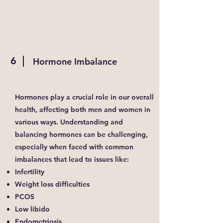
6
Hormone Imbalance
Hormones play a crucial role in our overall
health, affecting both men and women in
various ways. Understanding and
balancing hormones can be challenging,
especially when faced with common
imbalances that lead to issues like:
Infertility
Weight loss difficulties
PCOS
Low libido
Endometriosis