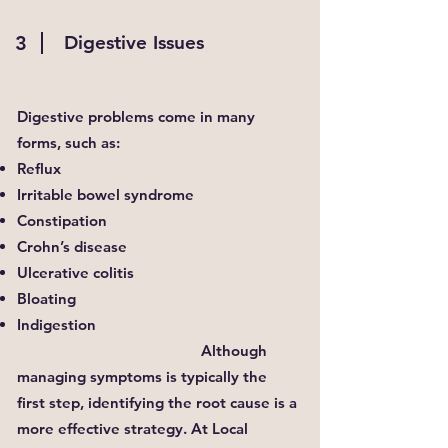
3
Digestive Issues
Digestive problems come in many
forms, such as:
Reflux
Irritable bowel syndrome
Constipation
Crohn’s disease
Ulcerative colitis
Bloating
Indigestion
Although
managing symptoms is typically the
first step, identifying the root cause is a
more effective strategy. At Local