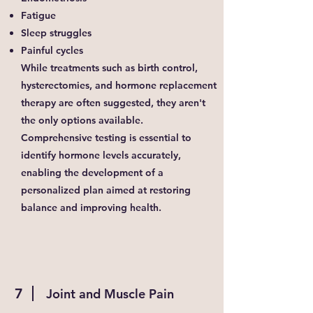
Fatigue
Sleep struggles
Painful cycles
While treatments such as birth control,
hysterectomies, and hormone replacement
therapy are often suggested, they aren't
the only options available.
Comprehensive testing is essential to
identify hormone levels accurately,
enabling the development of a
personalized plan aimed at restoring
balance and improving health.
7
Joint and Muscle Pain