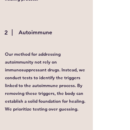
2
Autoimmune
Our method for addressing
autoimmunity not rely on
immunosuppressant drugs. Instead, we
conduct tests to identify the triggers
linked to the autoimmune process. By
removing these triggers, the body can
establish a solid foundation for healing.
We prioritize testing over guessing.