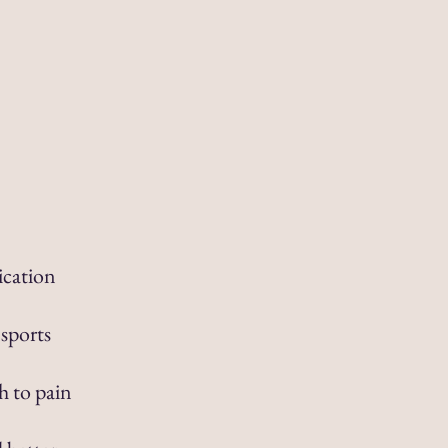
ication
 sports
h to pain