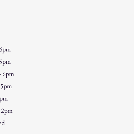
 6pm
 5pm
 - 6pm
- 5pm
5pm
 12pm
ed