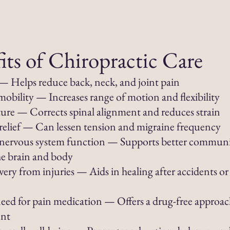
its of Chiropractic Care
f — Helps reduce back, neck, and joint pain
obility — Increases range of motion and flexibility
ture — Corrects spinal alignment and reduces strain
elief — Can lessen tension and migraine frequency
nervous system function — Supports better commun
e brain and body
very from injuries — Aids in healing after accidents or
ed for pain medication — Offers a drug-free approac
nt