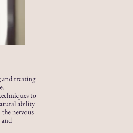
g and treating
e.
techniques to
tural ability
s the nervous
h and