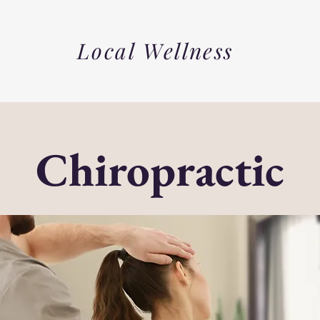
Local Wellness
Chiropractic