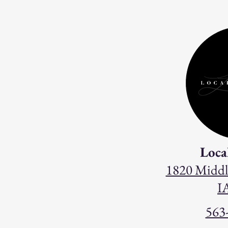
Loca
1820 Middl
I
563