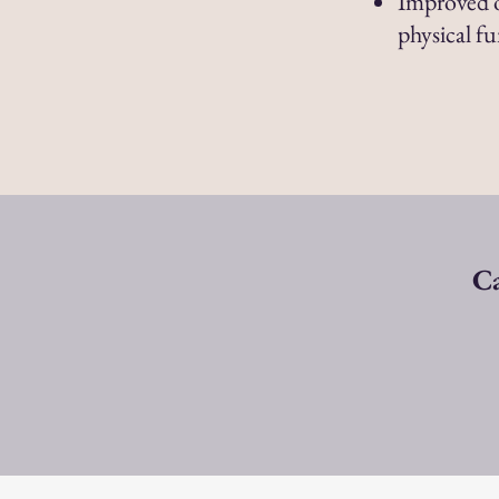
Improved o
physical f
Ca