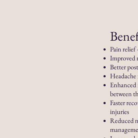
Benef
Pain relie
Improved m
Better pos
Headache r
Enhanced 
between th
Faster reco
injuries
Reduced ne
manageme