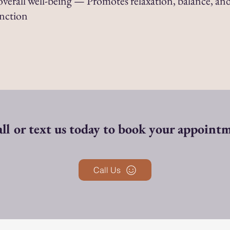
verall well-being — Promotes relaxation, balance, and
unction
ll or text us today to book your appoint
Call Us