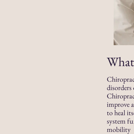
What 
Chiroprac
disorders 
Chiroprac
improve a
to heal it
system fu
mobility