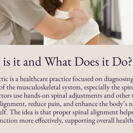
is it and What Does it Do?
tic is a healthcare practice focused on diagnosin
of the musculoskeletal system, especially the spin
tors use hands-on spinal adjustments and other 
lignment, reduce pain, and enhance the body’s na
self. The idea is that proper spinal alignment help
nction more effectively, supporting overall healt