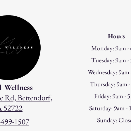
Hours
Monday: 9am -
Tuesday: 9am -
W
ednesday: 9am
Thursday: 9am 
l Wellness
Friday: 9am - 
e Rd, Bettendorf,
A 52722
Saturday: 9am -
Sunday: Clos
-499-1507