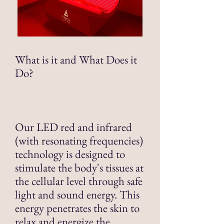
What is it and What Does it
Do?
Our LED red and infrared
(with resonating frequencies)
technology is designed to
stimulate the body's tissues at
the cellular level through safe
light and sound energy. This
energy penetrates the skin to
relax and energize the