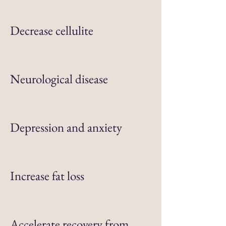
Decrease cellulite
Neurological disease
Depression and anxiety
Increase fat loss
Accelerate recovery from