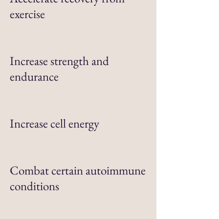
exercise
Increase strength and
endurance
Increase cell energy
Combat certain autoimmune
conditions