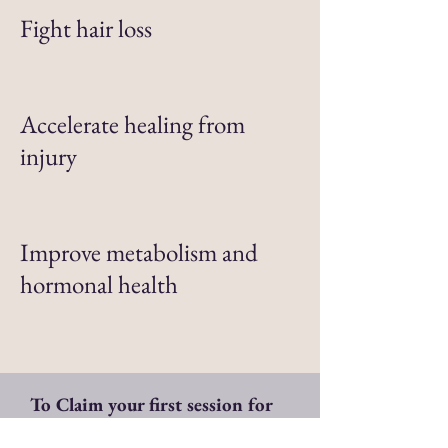
Fight hair loss
Accelerate healing from
injury
Improve metabolism and
hormonal health
To Claim your first session for
ONLY $37 click this link: