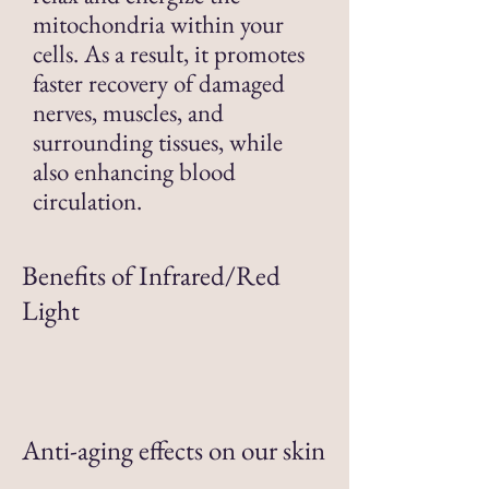
mitochondria within your
cells. As a result, it promotes
faster recovery of damaged
nerves, muscles, and
surrounding tissues, while
also enhancing blood
circulation.
Benefits of Infrared/Red
Light
Anti-aging effects on our skin