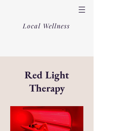
Local Wellness
Red Light
Therapy